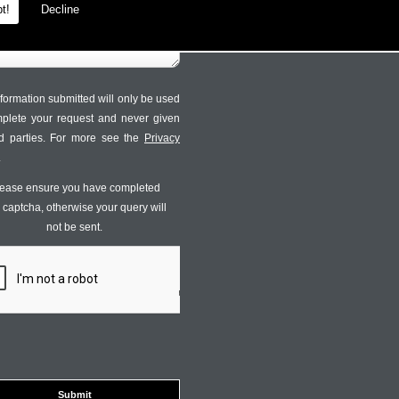
t!
Decline
formation submitted will only be used
mplete your request and never given
ird parties. For more see the
Privacy
.
ease ensure you have completed
s captcha, otherwise your query will
not be sent.