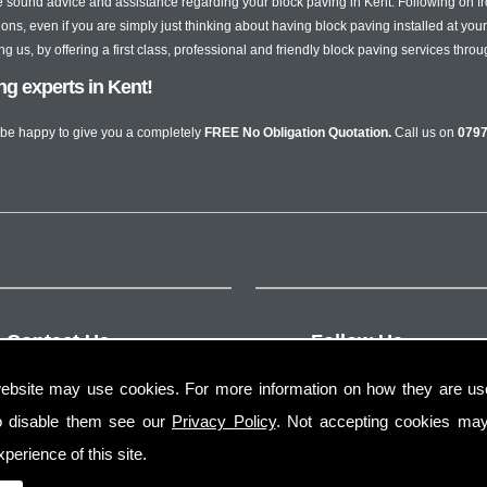
sound advice and assistance regarding your block paving in Kent. Following on 
ons, even if you are simply just thinking about having block paving installed at you
us, by offering a first class, professional and friendly block paving services throu
ing experts in Kent!
be happy to give you a completely
FREE No Obligation Quotation.
Call us on
0797
Contact Us
Follow Us
ebsite may use cookies. For more information on how they are u
o disable them see our
Privacy Policy
. Not accepting cookies may
perience of this site.