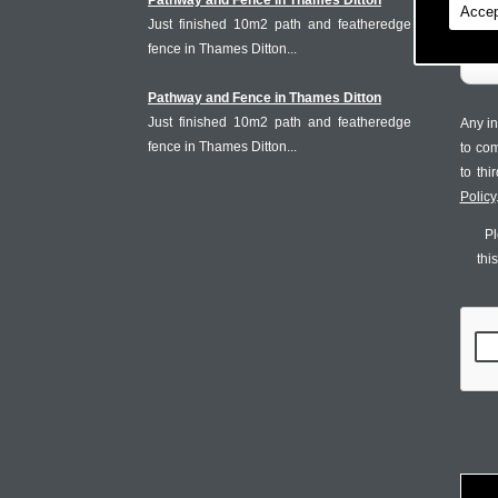
Pathway and Fence in Thames Ditton
Accep
Just finished 10m2 path and featheredge
fence in Thames Ditton...
Pathway and Fence in Thames Ditton
Just finished 10m2 path and featheredge
Any in
fence in Thames Ditton...
to co
to th
Policy
Pl
thi