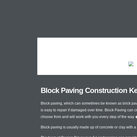
Block Paving Construction K
Block paving, which can sometimes be known as brick paving
is easy to repair if damaged over time. Block Paving can c
choose from and will work with you every step of the way 
Block paving is usually made up of concrete or clay with a