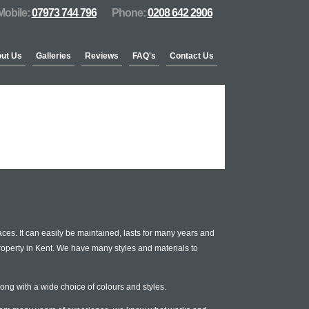
Mobile:
07973 744 796
Phone:
0208 642 2906
ut Us
Galleries
Reviews
FAQ's
Contact Us
ces. It can easily be maintained, lasts for many years and
property in Kent. We have many styles and materials to
ong with a wide choice of colours and styles.