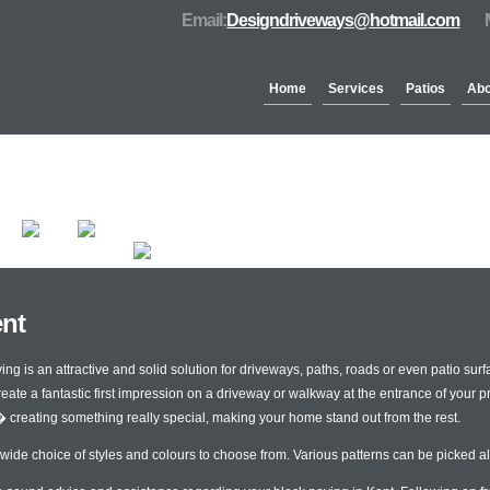
Email:
Designdriveways@hotmail.com
Home
Services
Patios
Abo
Partners & Accreditation
ent
 is an attractive and solid solution for driveways, paths, roads or even patio surfa
reate a fantastic first impression on a driveway or walkway at the entrance of your 
� creating something really special, making your home stand out from the rest.
 wide choice of styles and colours to choose from. Various patterns can be picked al