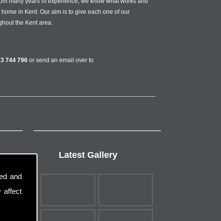
from many years of experience, we know what works and
r home in Kent. Our aim is to give each one of our
ghout the Kent area.
3 744 796
or send an email over to
Latest Gallery
sed and
 affect