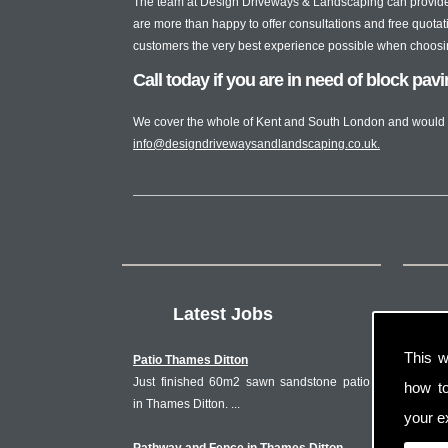
The team at Design Driveways & Landscaping can provide 
are more than happy to offer consultations and free quotati
customers the very best experience possible when choosing 
Call today if you are in need of block pav
We cover the whole of Kent and South London and would 
info@designdrivewaysandlandscaping.co.uk
.
Latest Jobs
This w
Patio Thames Ditton
Just finished 60m2 sawn sandstone patio
how t
in Thames Ditton. ...
your ex