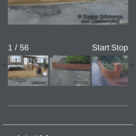
1 / 56
Start
Stop