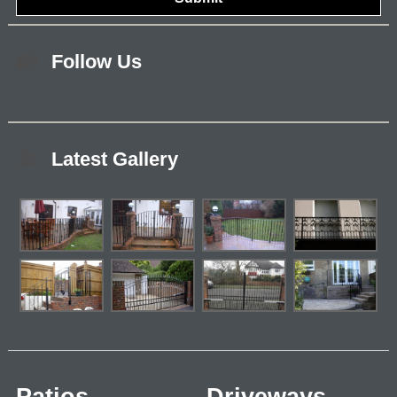
Follow Us
Latest Gallery