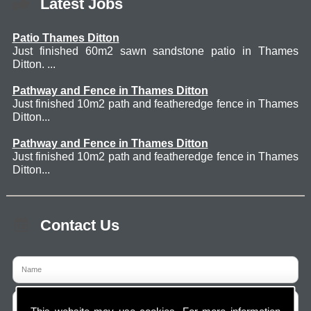
Latest Jobs
Patio Thames Ditton
Just finished 60m2 sawn sandstone patio in Thames
Ditton. ...
Pathway and Fence in Thames Ditton
Just finished 10m2 path and featheredge fence in Thames
Ditton...
Pathway and Fence in Thames Ditton
Just finished 10m2 path and featheredge fence in Thames
Ditton...
Contact Us