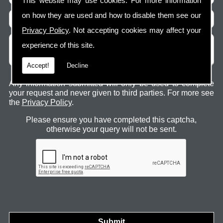
This website may use cookies. For more information
on how they are used and how to disable them see our
Privacy Policy
. Not accepting cookies may affect your
experience of this site.
Accept!
Decline
Any information submitted will only be used to complete
your request and never given to third parties. For more see
the
Privacy Policy
.
Please ensure you have completed this captcha,
otherwise your query will not be sent.