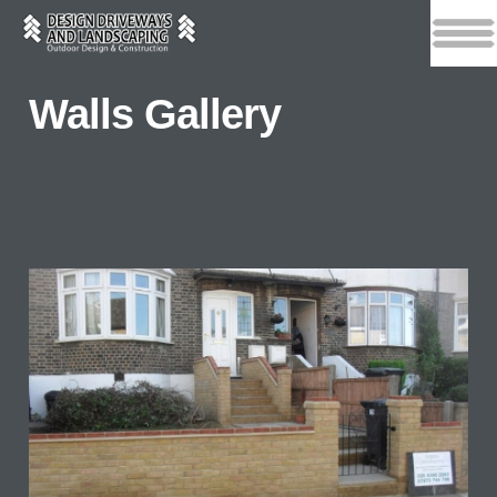
Walls Gallery