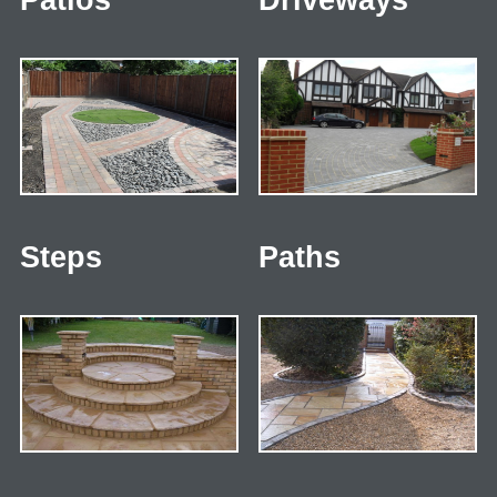
Patios
Driveways
Steps
Paths