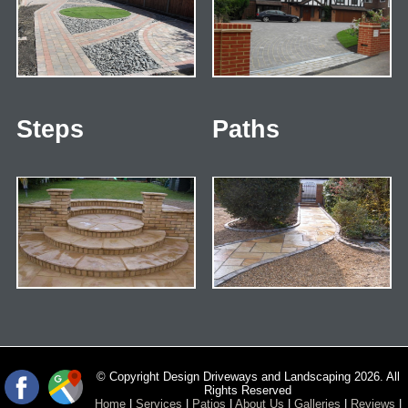
Steps
Paths
© Copyright Design Driveways and Landscaping 2026. All
Rights Reserved
Home
|
Services
|
Patios
|
About Us
|
Galleries
|
Reviews
|