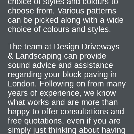
choice of styles and colours to
choose from. Various patterns
can be picked along with a wide
choice of colours and styles.
The team at Design Driveways
& Landscaping can provide
sound advice and assistance
regarding your block paving in
London. Following on from many
years of experience, we know
what works and are more than
happy to offer consultations and
free quotations, even if you are
simply just thinking about having