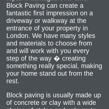
Block Paving can create a
fantastic first impression on a
driveway or walkway at the
entrance of your property in
London. We have many styles
and materials to choose from
and will work with you every
step of the way � creating
something really special, making
your home stand out from the
rest.
Block paving is usually made up
of concrete or clay with a wide