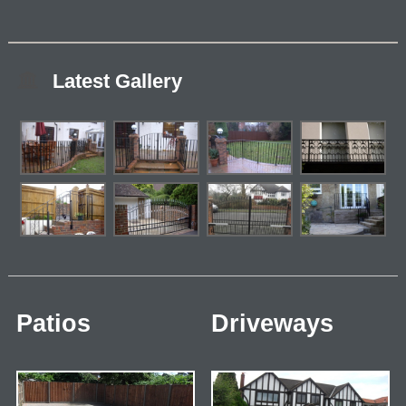
Latest Gallery
Patios
Driveways