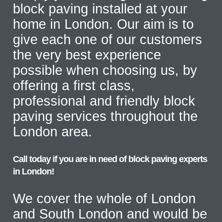
block paving installed at your
home in London. Our aim is to
give each one of our customers
the very best experience
possible when choosing us, by
offering a first class,
professional and friendly block
paving services throughout the
London area.
Call today if you are in need of block paving experts
in London!
We cover the whole of London
and South London and would be