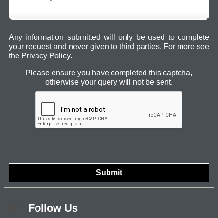
Any information submitted will only be used to complete
your request and never given to third parties. For more see
the
Privacy Policy
.
Please ensure you have completed this captcha,
otherwise your query will not be sent.
Follow Us