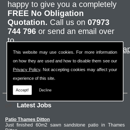
happy to give you a completely
FREE No Obligation
Quotation.
Call us on
07973
744 796
or send an email over
to
info@designdrivewaysandlandscap
This website may use cookies. For more information
on how they are used and how to disable them see our
Privacy Policy
. Not accepting cookies may affect your
experience of this site.
Accept!
Decline
Latest Jobs
Patio Thames Ditton
Just finished 60m2 sawn sandstone patio in Thames