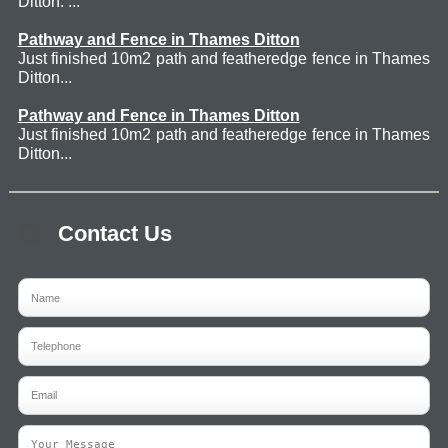
Ditton. ...
Pathway and Fence in Thames Ditton
Just finished 10m2 path and featheredge fence in Thames
Ditton...
Pathway and Fence in Thames Ditton
Just finished 10m2 path and featheredge fence in Thames
Ditton...
Contact Us