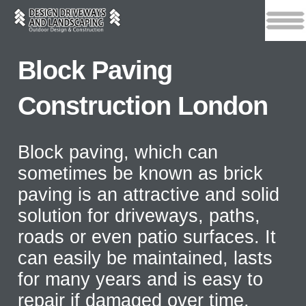
Block Paving
Construction London
Block paving, which can
sometimes be known as brick
paving is an attractive and solid
solution for driveways, paths,
roads or even patio surfaces. It
can easily be maintained, lasts
for many years and is easy to
repair if damaged over time.