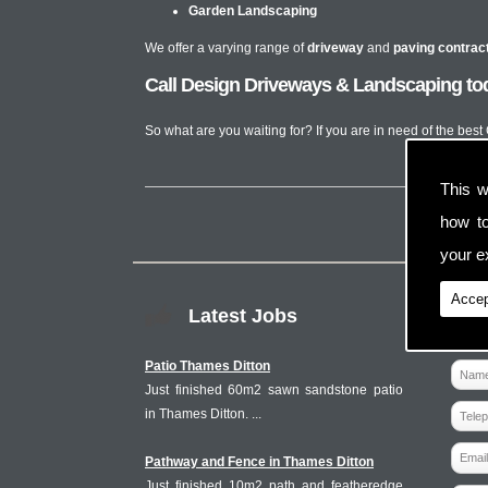
Garden Landscaping
We offer a varying range of
driveway
and
paving contrac
Call Design Driveways & Landscaping to
So what are you waiting for? If you are in need of the bes
This w
how t
your ex
Accep
Latest Jobs
Patio Thames Ditton
Just finished 60m2 sawn sandstone patio
in Thames Ditton. ...
Pathway and Fence in Thames Ditton
Just finished 10m2 path and featheredge