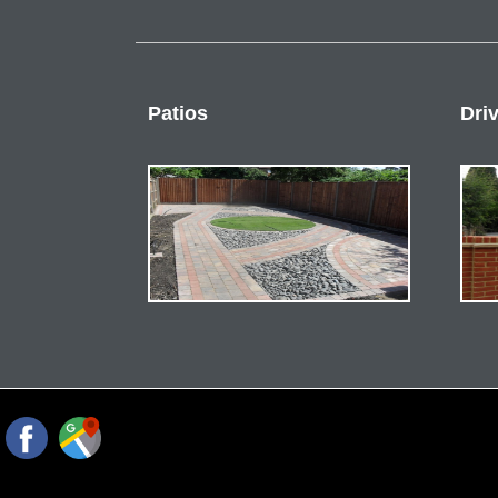
Patios
Dri