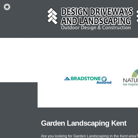
Garden Landscaping Kent
Are you looking for Garden Landscaping in the Kent area?