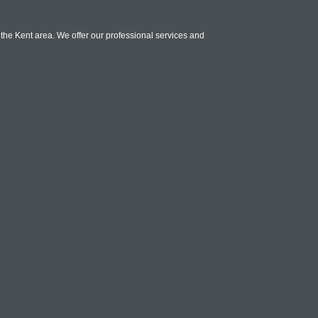
the Kent area. We offer our professional services and