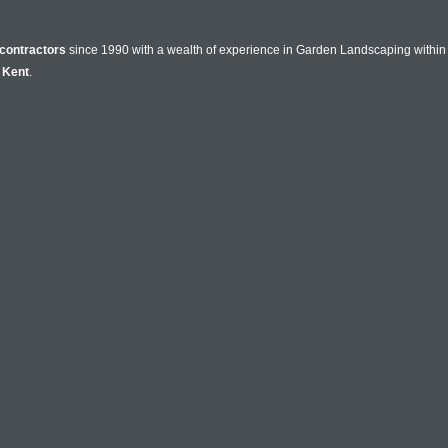
contractors
since 1990 with a wealth of experience in Garden Landscaping within 
n
Kent
.