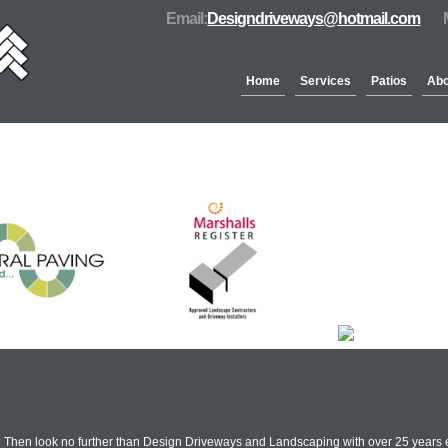
Email:
Designdriveways@hotmail.com
Home
Services
Patios
Abo
Partners & Accreditation
 Then look no further than Design Driveways and Landscaping with over 25 years 