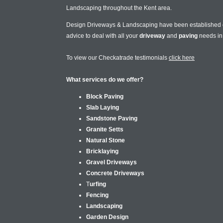
Landscaping throughout the Kent area.
Design Driveways & Landscaping have been established
advice to deal with all your
driveway
and
paving
needs i
To view our Checkatrade testimonials
click here
What services do we offer?
Block Paving
Slab Laying
Sandstone Paving
Granite Setts
Natural Stone
Bricklaying
Gravel Driveways
Concrete Driveways
T
urfing
Fencing
Landscaping
Garden Design