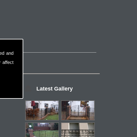
sed and
 affect
Latest Gallery