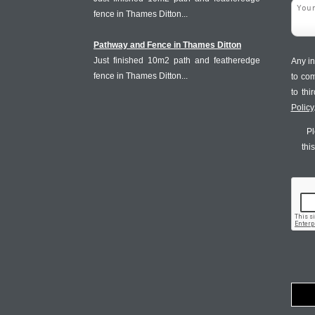
fence in Thames Ditton...
Pathway and Fence in Thames Ditton
Just finished 10m2 path and featheredge
Any in
fence in Thames Ditton...
to co
to th
Policy
Pl
thi