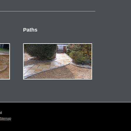
Paths
ed
Sitemap