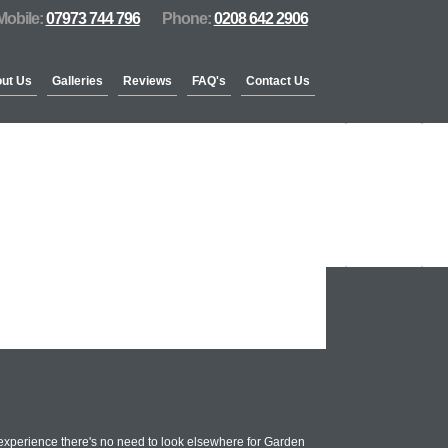
Mobile:
07973 744 796
Phone:
0208 642 2906
ut Us
Galleries
Reviews
FAQ's
Contact Us
experience there's no need to look elsewhere for Garden