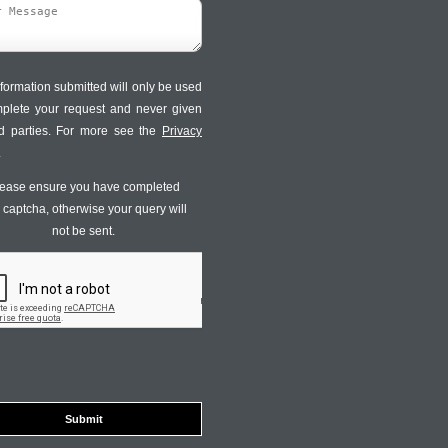
formation submitted will only be used
mplete your request and never given
ird parties. For more see the
Privacy
.
ease ensure you have completed
s captcha, otherwise your query will
not be sent.