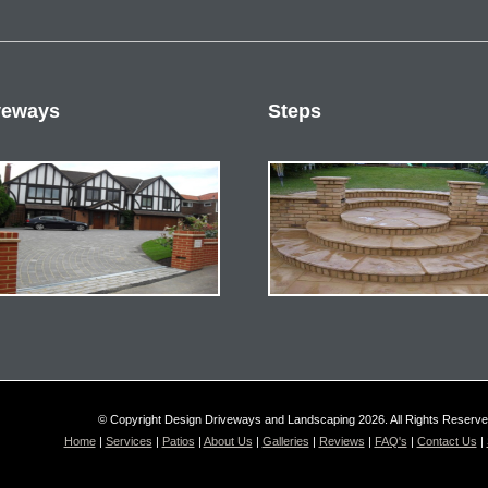
veways
Steps
© Copyright Design Driveways and Landscaping 2026. All Rights Reserv
Home
|
Services
|
Patios
|
About Us
|
Galleries
|
Reviews
|
FAQ's
|
Contact Us
|