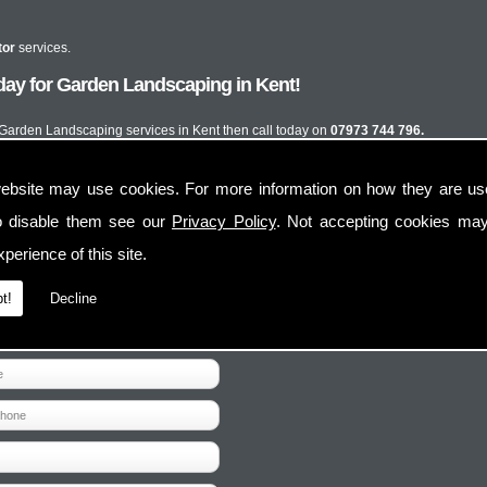
tor
services.
day for Garden Landscaping in Kent!
t Garden Landscaping services in Kent then call today on
07973 744 796.
ebsite may use cookies. For more information on how they are u
o disable them see our
Privacy Policy
. Not accepting cookies may
perience of this site.
t!
Decline
Contact Us
Follow Us