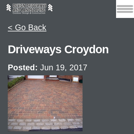
< Go Back
Driveways Croydon
Posted:
Jun 19, 2017