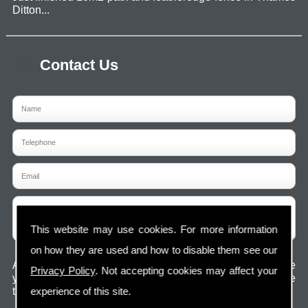
Ditton...
Contact Us
This website may use cookies. For more information
on how they are used and how to disable them see our
Any information submitted will only be used to complete
Privacy Policy
. Not accepting cookies may affect your
your request and never given to third parties. For more see
experience of this site.
the
Privacy Policy
.