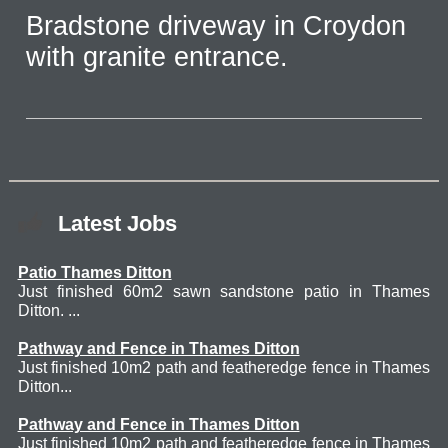
Bradstone driveway in Croydon
with granite entrance.
Latest Jobs
Patio Thames Ditton
Just finished 60m2 sawn sandstone patio in Thames
Ditton. ...
Pathway and Fence in Thames Ditton
Just finished 10m2 path and featheredge fence in Thames
Ditton...
Pathway and Fence in Thames Ditton
Just finished 10m2 path and featheredge fence in Thames