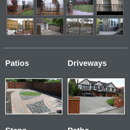
Patios
Driveways