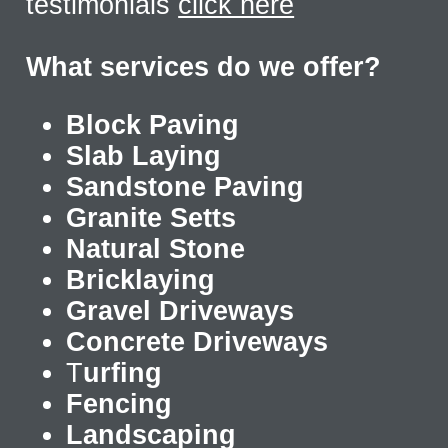
testimonials
click here
What services do we offer?
Block Paving
Slab Laying
Sandstone Paving
Granite Setts
Natural Stone
Bricklaying
Gravel Driveways
Concrete Driveways
T
urfing
Fencing
Landscaping