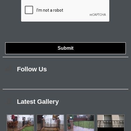
Follow Us
Latest Gallery