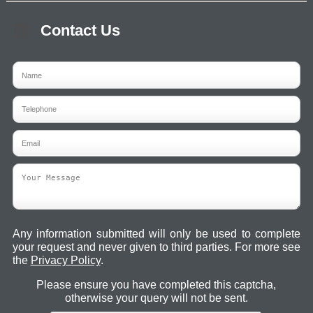
Contact Us
Any information submitted will only be used to complete
your request and never given to third parties. For more see
the
Privacy Policy
.
Please ensure you have completed this captcha,
otherwise your query will not be sent.