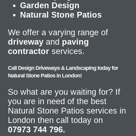
Garden Design
Natural Stone Patios
We offer a varying range of
driveway
and
paving
contractor
services.
Call Design Driveways & Landscaping today for
Natural Stone Patios in London!
So what are you waiting for? If
you are in need of the best
Natural Stone Patios services in
London then call today on
07973 744 796.