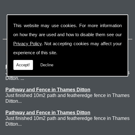
This website may use cookies. For more information
on how they are used and how to disable them see our
Privacy Policy
. Not accepting cookies may affect your
Latest Jobs
experience of this site.
Accept!
Decline
Patio Thames Ditton
Just finished 60m2 sawn sandstone patio in Thames
Ditton. ...
Pathway and Fence in Thames Ditton
Just finished 10m2 path and featheredge fence in Thames
Ditton...
Pathway and Fence in Thames Ditton
Just finished 10m2 path and featheredge fence in Thames
Ditton...