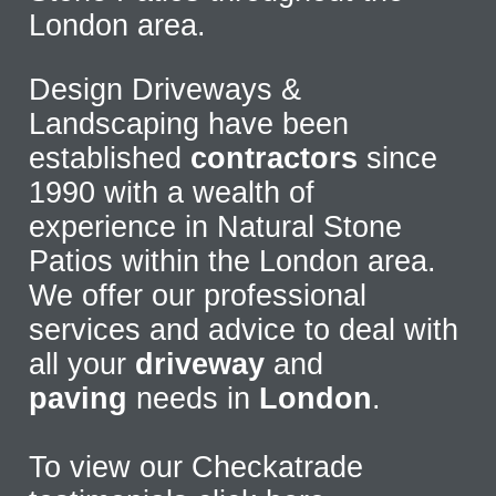
London area.
Design Driveways &
Landscaping have been
established
contractors
since
1990 with a wealth of
experience in Natural Stone
Patios within the London area.
We offer our professional
services and advice to deal with
all your
driveway
and
paving
needs in
London
.
To view our Checkatrade