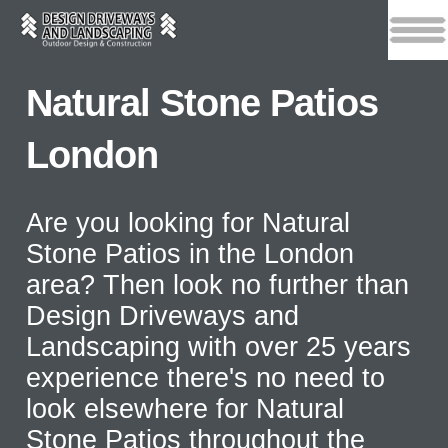
Natural Stone Patios
London
Are you looking for Natural
Stone Patios in the London
area? Then look no further than
Design Driveways and
Landscaping with over 25 years
experience there's no need to
look elsewhere for Natural
Stone Patios throughout the