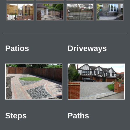
Patios
Driveways
Steps
Paths