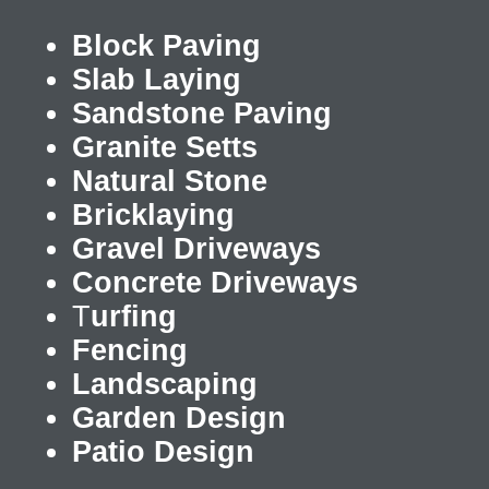
Block Paving
Slab Laying
Sandstone Paving
Granite Setts
Natural Stone
Bricklaying
Gravel Driveways
Concrete Driveways
T
urfing
Fencing
Landscaping
Garden Design
Patio Design