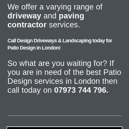
We offer a varying range of
driveway
and
paving
contractor
services.
Call Design Driveways & Landscaping today for
Patio Design in London!
So what are you waiting for? If
you are in need of the best Patio
Design services in London then
call today on
07973 744 796.