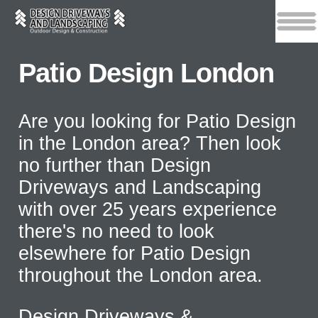
Patio Design London
Are you looking for Patio Design
in the London area? Then look
no further than Design
Driveways and Landscaping
with over 25 years experience
there's no need to look
elsewhere for Patio Design
throughout the London area.
Design Driveways &