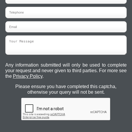
Any information submitted will only be used to complete
your request and never given to third parties. For more see
the
Privacy Policy
.
Please ensure you have completed this captcha,
otherwise your query will not be sent.