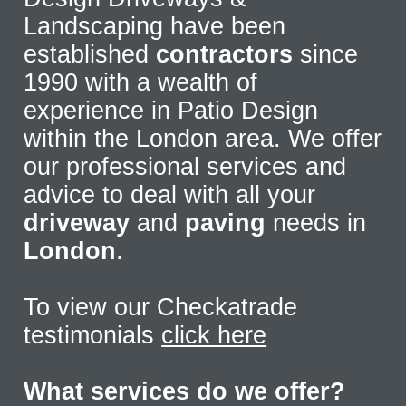
Landscaping have been
established
contractors
since
1990 with a wealth of
experience in Patio Design
within the London area. We offer
our professional services and
advice to deal with all your
driveway
and
paving
needs in
London
.
To view our Checkatrade
testimonials
click here
What services do we offer?