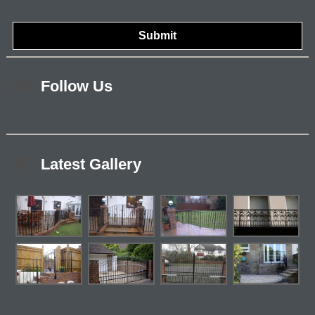
Follow Us
Latest Gallery