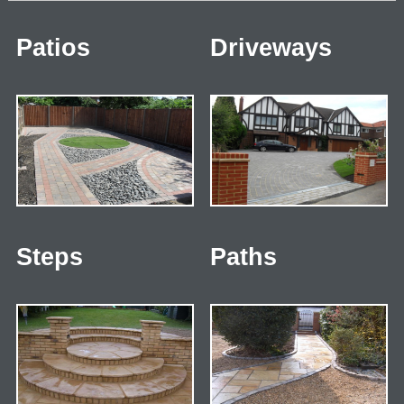
Patios
Driveways
Steps
Paths