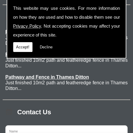
This website may use cookies. For more information
Latest Jobs
on how they are used and how to disable them see our
Privacy Policy
. Not accepting cookies may affect your
Patio Thames Ditton
experience of this site.
Just finished 60m2 sawn sandstone patio in Thames
Ditton. ...
Accept!
Decline
Pathway and Fence in Thames Ditton
Just finished 10m2 path and featheredge fence in Thames
Ditton...
Pathway and Fence in Thames Ditton
Just finished 10m2 path and featheredge fence in Thames
Ditton...
Contact Us