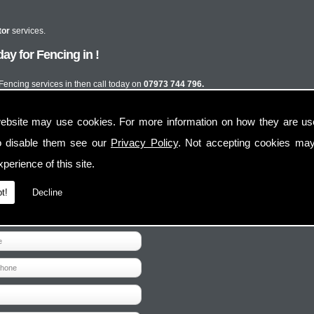
tor
services.
y for Fencing in !
 Fencing services in then call today on
07973 744 796.
ebsite may use cookies. For more information on how they are u
o disable them see our
Privacy Policy
. Not accepting cookies may
perience of this site.
t!
Decline
Contact Us
Follow Us