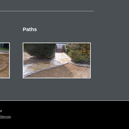
Paths
ed
Sitemap