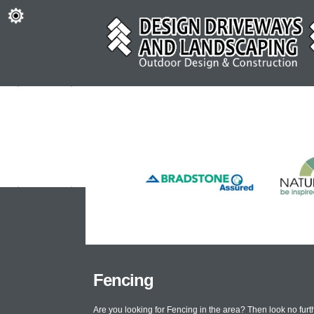
Fencing
Are you looking for Fencing in the area? Then look no fu