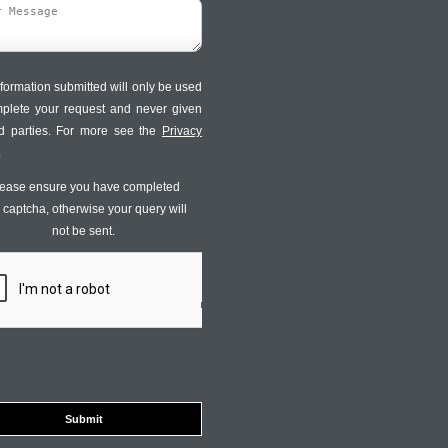
formation submitted will only be used
mplete your request and never given
ird parties. For more see the
Privacy
.
ease ensure you have completed
s captcha, otherwise your query will
not be sent.