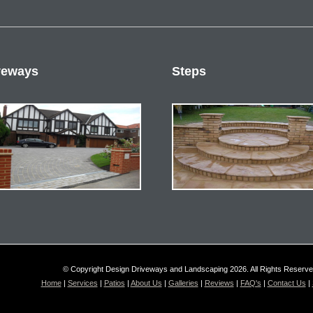
veways
Steps
© Copyright Design Driveways and Landscaping 2026. All Rights Reserv
Home
|
Services
|
Patios
|
About Us
|
Galleries
|
Reviews
|
FAQ's
|
Contact Us
|