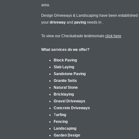
area.
Design Driveways & Landscaping have been established
your
driveway
and
paving
needs in
.
To view our Checkatrade testimonials
click here
What services do we offer?
Block Paving
Slab Laying
Sandstone Paving
Granite Setts
Natural Stone
Bricklaying
Gravel Driveways
Concrete Driveways
T
urfing
Fencing
Landscaping
Garden Design