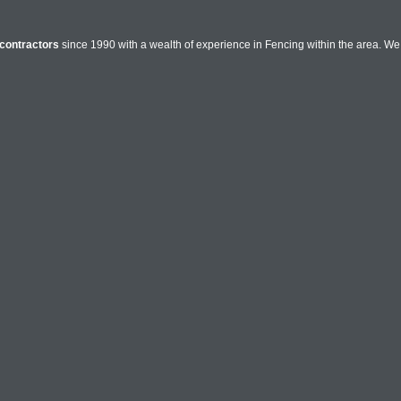
contractors
since 1990 with a wealth of experience in Fencing within the area. We o