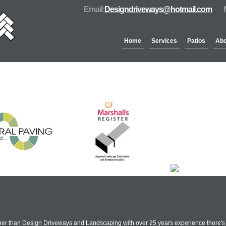
Email:
Designdriveways@hotmail.com
Home
Services
Patios
Abo
Partners & Accreditation
rther than Design Driveways and Landscaping with over 25 years experience there's