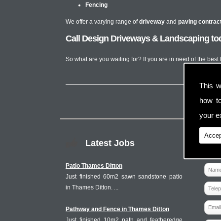
Fencing
We offer a varying range of
driveway
and
paving contrac
Call Design Driveways & Landscaping toda
So what are you waiting for? If you are in need of the best
This w
how t
your ex
Accep
Latest Jobs
Patio Thames Ditton
Just finished 60m2 sawn sandstone patio
in Thames Ditton. ...
Pathway and Fence in Thames Ditton
Just finished 10m2 path and featheredge