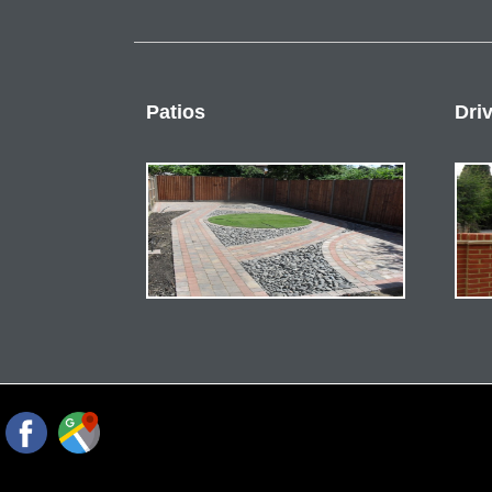
Patios
Dri