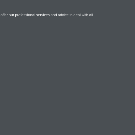
ffer our professional services and advice to deal with all