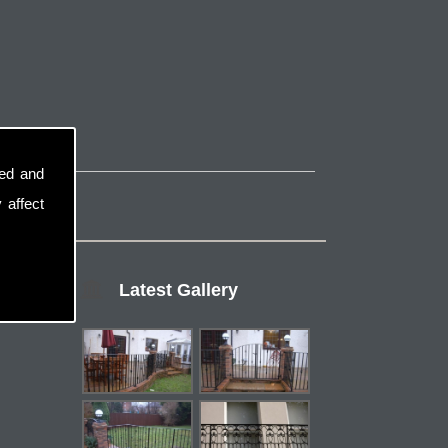
sed and
 affect
Latest Gallery