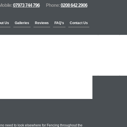
Mobile:
07973 744 796
Phone:
0208 642 2906
ut Us
Galleries
Reviews
FAQ's
Contact Us
 no need to look elsewhere for Fencing throughout the