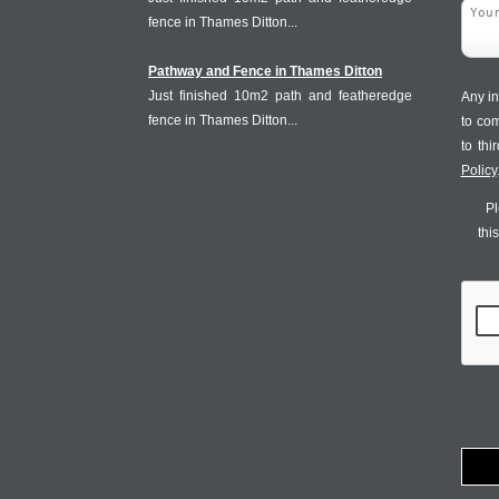
fence in Thames Ditton...
Pathway and Fence in Thames Ditton
Just finished 10m2 path and featheredge
Any in
fence in Thames Ditton...
to co
to th
Policy
Pl
thi