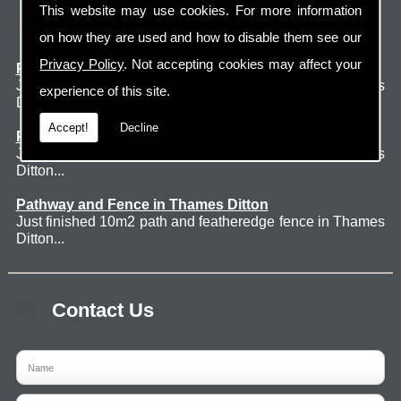
This website may use cookies. For more information
Latest Jobs
on how they are used and how to disable them see our
Privacy Policy
. Not accepting cookies may affect your
Patio Thames Ditton
Just finished 60m2 sawn sandstone patio in Thames
experience of this site.
Ditton. ...
Accept!
Decline
Pathway and Fence in Thames Ditton
Just finished 10m2 path and featheredge fence in Thames
Ditton...
Pathway and Fence in Thames Ditton
Just finished 10m2 path and featheredge fence in Thames
Ditton...
Contact Us