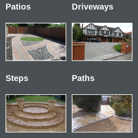
Patios
Driveways
Steps
Paths