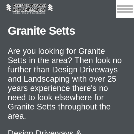
Granite Setts
Are you looking for Granite
Setts in the area? Then look no
further than Design Driveways
and Landscaping with over 25
years experience there's no
need to look elsewhere for
Granite Setts throughout the
area.
Design Driveways &