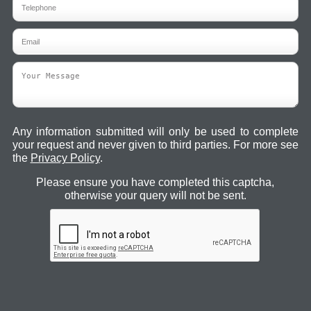
Any information submitted will only be used to complete
your request and never given to third parties. For more see
the
Privacy Policy
.
Please ensure you have completed this captcha,
otherwise your query will not be sent.