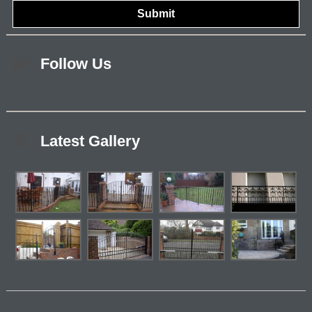
Follow Us
Latest Gallery