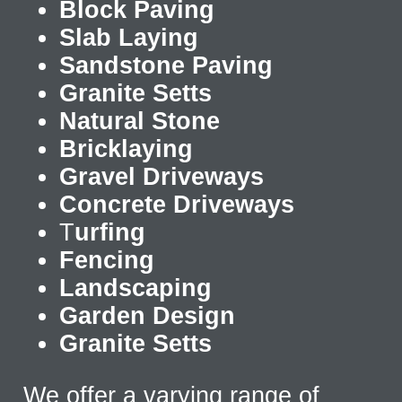
Block Paving
Slab Laying
Sandstone Paving
Granite Setts
Natural Stone
Bricklaying
Gravel Driveways
Concrete Driveways
T
urfing
Fencing
Landscaping
Garden Design
Granite Setts
We offer a varying range of