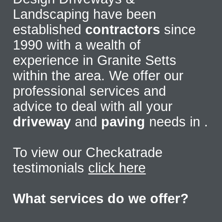
Landscaping have been
established
contractors
since
1990 with a wealth of
experience in Granite Setts
within the area. We offer our
professional services and
advice to deal with all your
driveway
and
paving
needs in
.
To view our Checkatrade
testimonials
click here
What services do we offer?