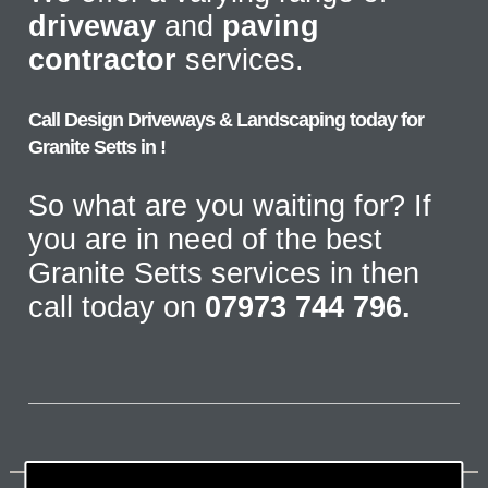
driveway
and
paving
contractor
services.
Call Design Driveways & Landscaping today for
Granite Setts in !
So what are you waiting for? If
you are in need of the best
Granite Setts services in then
call today on
07973 744 796.