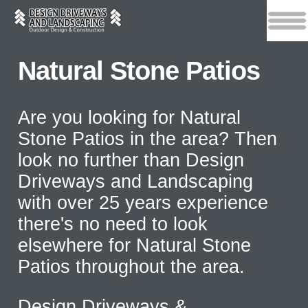
Natural Stone Patios
Are you looking for Natural
Stone Patios in the area? Then
look no further than Design
Driveways and Landscaping
with over 25 years experience
there's no need to look
elsewhere for Natural Stone
Patios throughout the area.
Design Driveways &