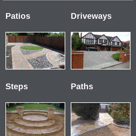
Patios
Driveways
Steps
Paths