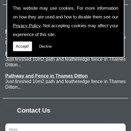
This website may use cookies. For more information
Latest Jobs
on how they are used and how to disable them see our
Privacy Policy
. Not accepting cookies may affect your
Patio Thames Ditton
experience of this site.
Just finished 60m2 sawn sandstone patio in Thames
Ditton. ...
Accept!
Decline
Pathway and Fence in Thames Ditton
Just finished 10m2 path and featheredge fence in Thames
Ditton...
Pathway and Fence in Thames Ditton
Just finished 10m2 path and featheredge fence in Thames
Ditton...
Contact Us