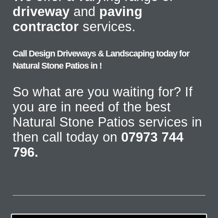
driveway
and
paving
contractor
services.
Call Design Driveways & Landscaping today for
Natural Stone Patios in !
So what are you waiting for? If
you are in need of the best
Natural Stone Patios services in
then call today on
07973 744
796.