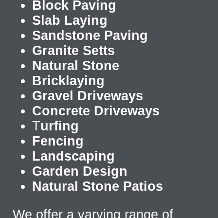
Block Paving
Slab Laying
Sandstone Paving
Granite Setts
Natural Stone
Bricklaying
Gravel Driveways
Concrete Driveways
T
urfing
Fencing
Landscaping
Garden Design
Natural Stone Patios
We offer a varying range of