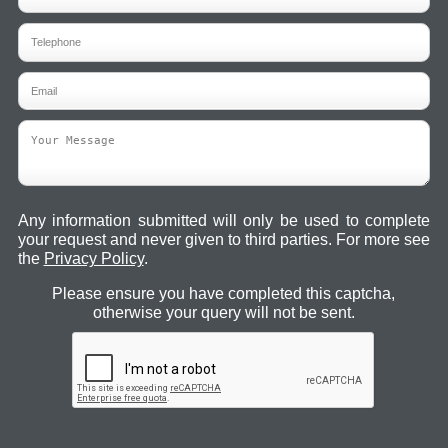
Any information submitted will only be used to complete
your request and never given to third parties. For more see
the
Privacy Policy
.
Please ensure you have completed this captcha,
otherwise your query will not be sent.