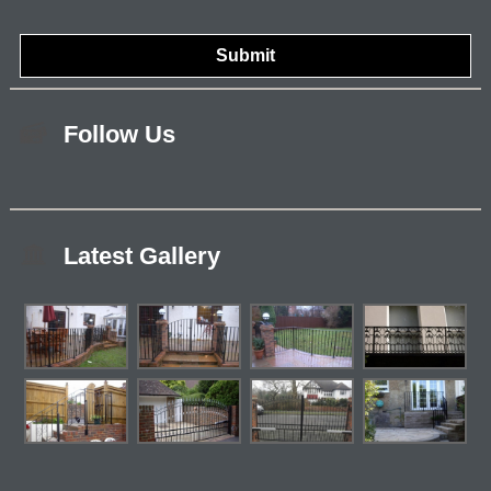
Follow Us
Latest Gallery