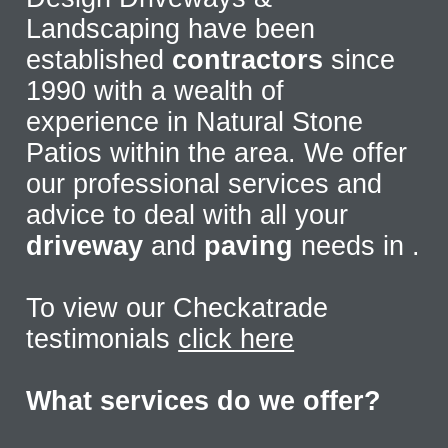
Landscaping have been
established
contractors
since
1990 with a wealth of
experience in Natural Stone
Patios within the area. We offer
our professional services and
advice to deal with all your
driveway
and
paving
needs in
.
To view our Checkatrade
testimonials
click here
What services do we offer?