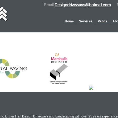
Email:
Designdriveways@hotmail.com
Home
Services
Patios
Abo
Partners & Accreditation
k no further than Design Driveways and Landscaping with over 25 years experience 