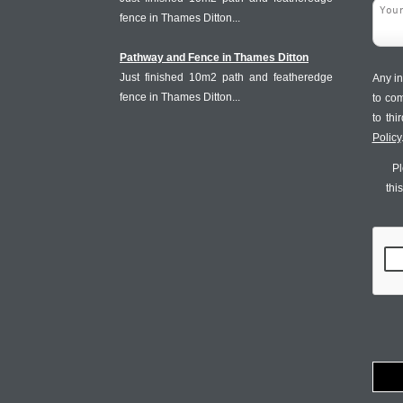
fence in Thames Ditton...
Pathway and Fence in Thames Ditton
Just finished 10m2 path and featheredge
Any in
fence in Thames Ditton...
to co
to th
Policy
Pl
thi