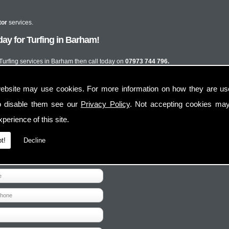
tor
services.
ay for Turfing in Barham!
 Turfing services in Barham then call today on
07973 744 796.
ebsite may use cookies. For more information on how they are u
o disable them see our
Privacy Policy
. Not accepting cookies may
perience of this site.
t!
Decline
Contact Us
Follow Us