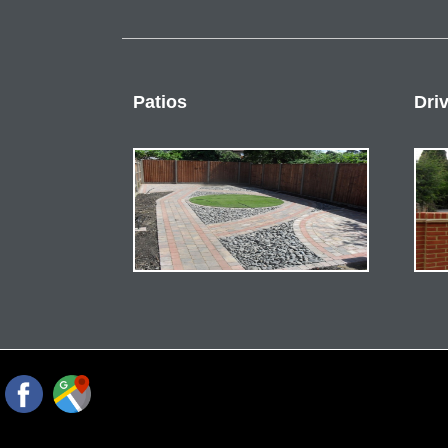
Patios
Dri