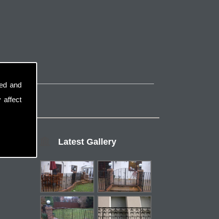
sed and
 affect
Latest Gallery