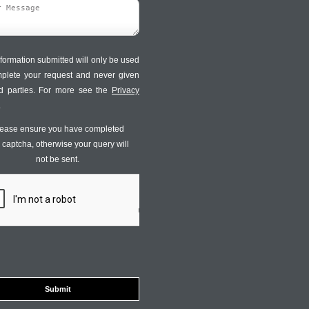
formation submitted will only be used
mplete your request and never given
ird parties. For more see the
Privacy
.
ease ensure you have completed
s captcha, otherwise your query will
not be sent.