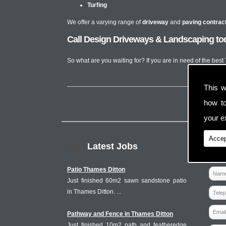
Turfing
We offer a varying range of
driveway
and
paving contrac
Call Design Driveways & Landscaping tod
So what are you waiting for? If you are in need of the best
This w
how t
your ex
Accep
Latest Jobs
Patio Thames Ditton
Just finished 60m2 sawn sandstone patio
in Thames Ditton. ...
Pathway and Fence in Thames Ditton
Just finished 10m2 path and featheredge