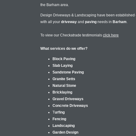
the Barham area.
Design Driveways & Landscaping have been established
with all your
driveway
and
paving
needs in
Barham
.
To view our Checkatrade testimonials
click here
What services do we offer?
Block Paving
Slab Laying
Sandstone Paving
Granite Setts
Natural Stone
Bricklaying
Gravel Driveways
Concrete Driveways
T
urfing
Fencing
Landscaping
Garden Design