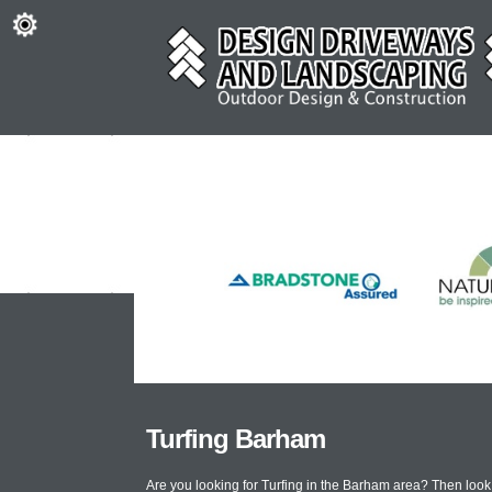
Turfing Barham
Are you looking for Turfing in the Barham area? Then loo