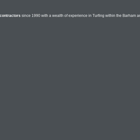
contractors
since 1990 with a wealth of experience in Turfing within the Barham ar