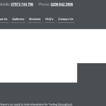
Mobile:
07973 744 796
Phone:
0208 642 2906
ut Us
Galleries
Reviews
FAQ's
Contact Us
there's no need to look elsewhere for Turfing throughout