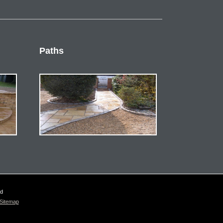
Paths
ed
Sitemap