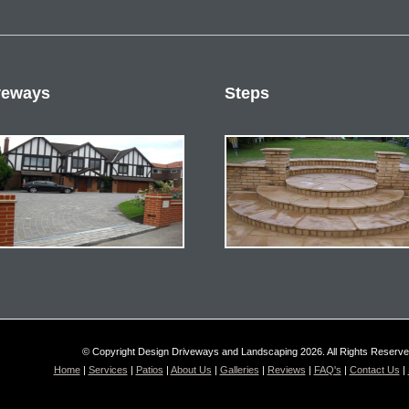
veways
Steps
© Copyright Design Driveways and Landscaping 2026. All Rights Reserv
Home
|
Services
|
Patios
|
About Us
|
Galleries
|
Reviews
|
FAQ's
|
Contact Us
|