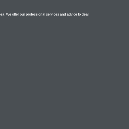
ea. We offer our professional services and advice to deal