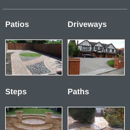
Patios
Driveways
Steps
Paths