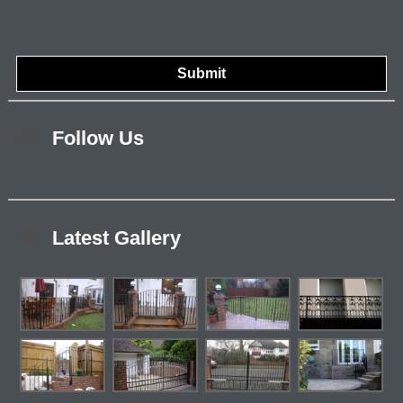
Follow Us
Latest Gallery