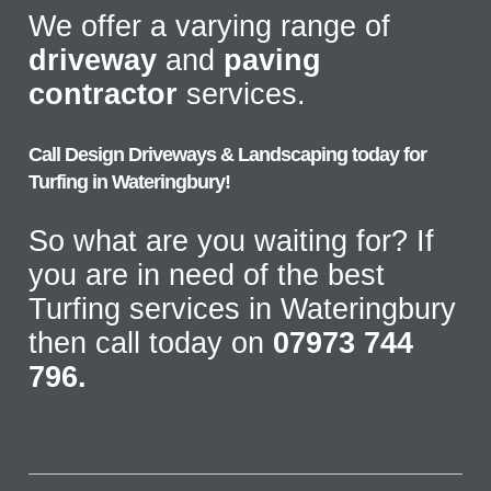
We offer a varying range of
driveway
and
paving
contractor
services.
Call Design Driveways & Landscaping today for
Turfing in Wateringbury!
So what are you waiting for? If
you are in need of the best
Turfing services in Wateringbury
then call today on
07973 744
796.