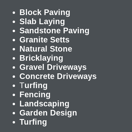
Block Paving
Slab Laying
Sandstone Paving
Granite Setts
Natural Stone
Bricklaying
Gravel Driveways
Concrete Driveways
T
urfing
Fencing
Landscaping
Garden Design
Turfing