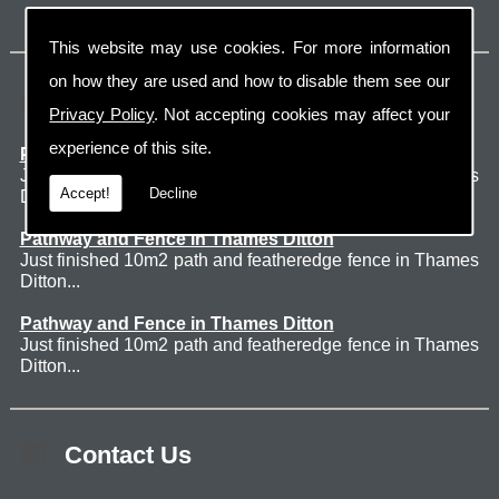
This website may use cookies. For more information
on how they are used and how to disable them see our
Latest Jobs
Privacy Policy
. Not accepting cookies may affect your
experience of this site.
Patio Thames Ditton
Just finished 60m2 sawn sandstone patio in Thames
Accept!
Decline
Ditton. ...
Pathway and Fence in Thames Ditton
Just finished 10m2 path and featheredge fence in Thames
Ditton...
Pathway and Fence in Thames Ditton
Just finished 10m2 path and featheredge fence in Thames
Ditton...
Contact Us