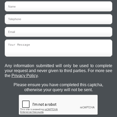
Any information submitted will only be used to complete
your request and never given to third parties. For more see
the
Privacy Policy
.
Please ensure you have completed this captcha,
otherwise your query will not be sent.