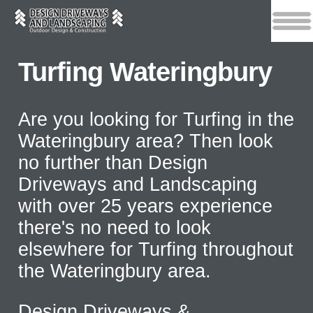
Turfing Wateringbury
Are you looking for Turfing in the
Wateringbury area? Then look
no further than Design
Driveways and Landscaping
with over 25 years experience
there's no need to look
elsewhere for Turfing throughout
the Wateringbury area.
Design Driveways &