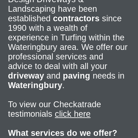
Landscaping have been
established
contractors
since
1990 with a wealth of
experience in Turfing within the
Wateringbury area. We offer our
professional services and
advice to deal with all your
driveway
and
paving
needs in
Wateringbury
.
To view our Checkatrade
testimonials
click here
What services do we offer?