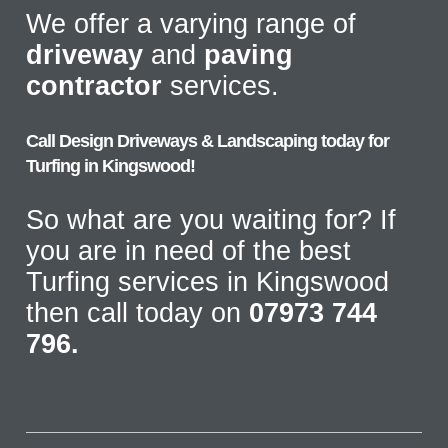
We offer a varying range of
driveway
and
paving
contractor
services.
Call Design Driveways & Landscaping today for
Turfing in Kingswood!
So what are you waiting for? If
you are in need of the best
Turfing services in Kingswood
then call today on
07973 744
796.