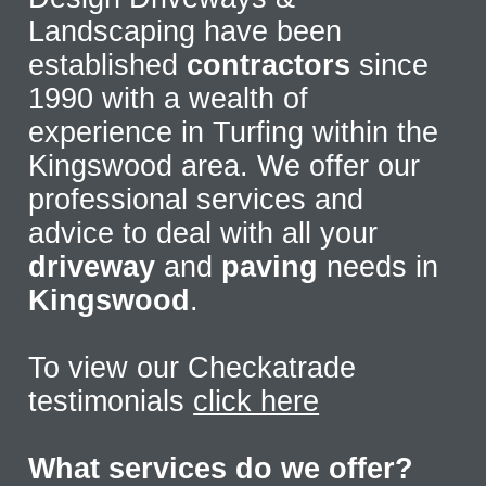
Landscaping have been
established
contractors
since
1990 with a wealth of
experience in Turfing within the
Kingswood area. We offer our
professional services and
advice to deal with all your
driveway
and
paving
needs in
Kingswood
.
To view our Checkatrade
testimonials
click here
What services do we offer?