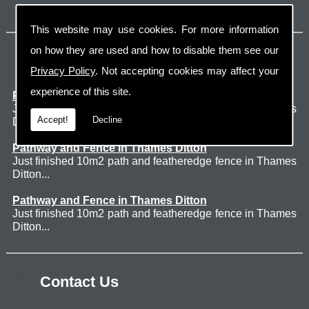
This website may use cookies. For more information
on how they are used and how to disable them see our
Latest Jobs
Privacy Policy
. Not accepting cookies may affect your
experience of this site.
Patio Thames Ditton
Just finished 60m2 sawn sandstone patio in Thames
Accept!
Decline
Ditton. ...
Pathway and Fence in Thames Ditton
Just finished 10m2 path and featheredge fence in Thames
Ditton...
Pathway and Fence in Thames Ditton
Just finished 10m2 path and featheredge fence in Thames
Ditton...
Contact Us