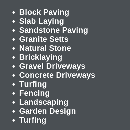
Block Paving
Slab Laying
Sandstone Paving
Granite Setts
Natural Stone
Bricklaying
Gravel Driveways
Concrete Driveways
T
urfing
Fencing
Landscaping
Garden Design
Turfing