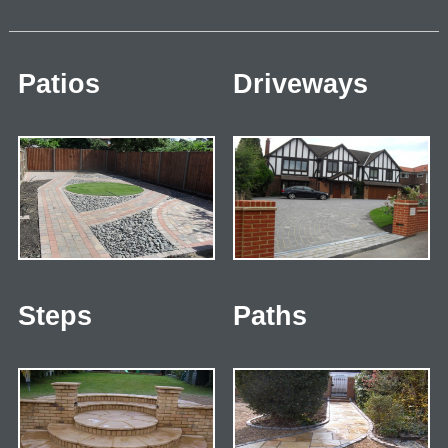
Patios
Driveways
Steps
Paths