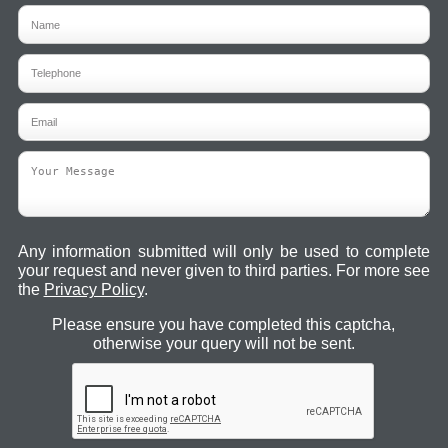
Any information submitted will only be used to complete
your request and never given to third parties. For more see
the
Privacy Policy
.
Please ensure you have completed this captcha,
otherwise your query will not be sent.