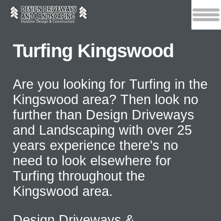
Turfing Kingswood
Are you looking for Turfing in the
Kingswood area? Then look no
further than Design Driveways
and Landscaping with over 25
years experience there's no
need to look elsewhere for
Turfing throughout the
Kingswood area.
Design Driveways &