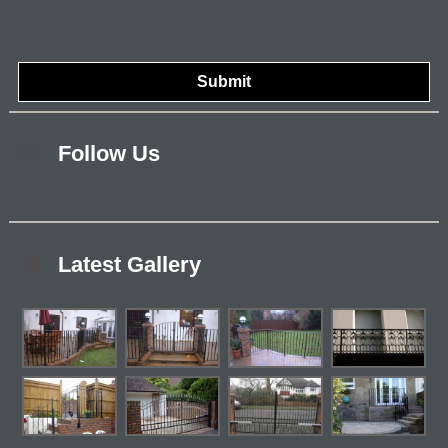
Follow Us
Latest Gallery