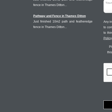
fence in Thames Ditton...
Pathway and Fence in Thames Ditton
Just finished 10m2 path and featheredge
Any in
fence in Thames Ditton...
to co
to th
Policy
Pl
thi