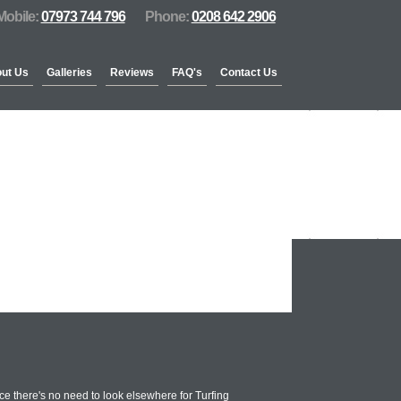
Mobile:
07973 744 796
Phone:
0208 642 2906
ut Us
Galleries
Reviews
FAQ's
Contact Us
e there's no need to look elsewhere for Turfing