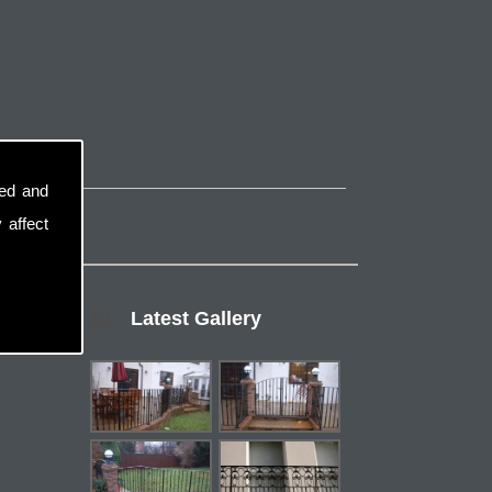
sed and
 affect
Latest Gallery