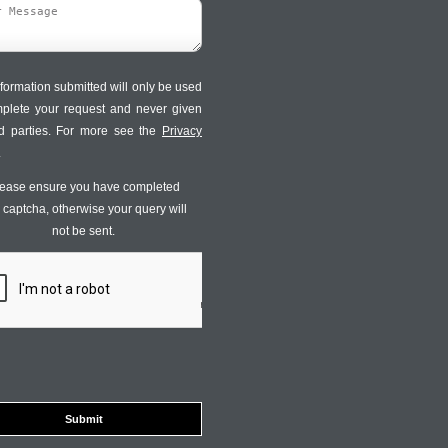
formation submitted will only be used
mplete your request and never given
ird parties. For more see the
Privacy
.
ease ensure you have completed
s captcha, otherwise your query will
not be sent.