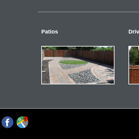
Patios
Dri