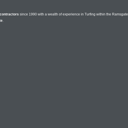
contractors
since 1990 with a wealth of experience in Turfing within the Ramsgate
te
.