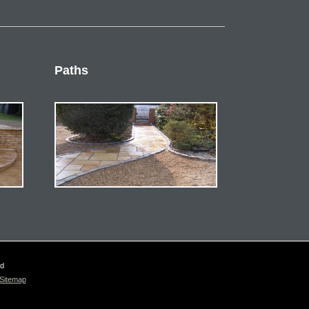
Paths
ed
Sitemap