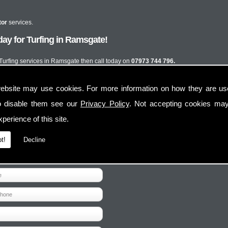
tor
services.
ay for Turfing in Ramsgate!
t Turfing services in Ramsgate then call today on
07973 744 796.
ebsite may use cookies. For more information on how they are u
o disable them see our
Privacy Policy
. Not accepting cookies may
perience of this site.
t!
Decline
Contact Us
Follow Us