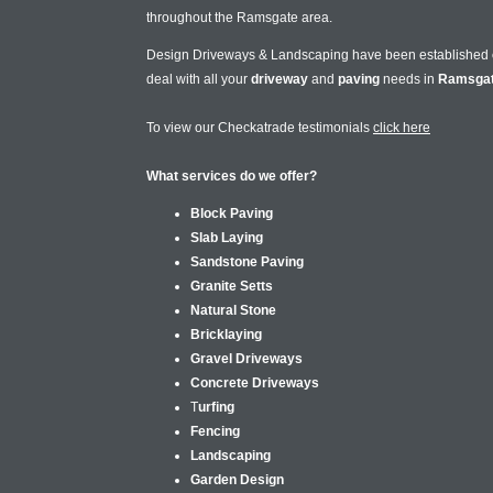
throughout the Ramsgate area.
Design Driveways & Landscaping have been established
deal with all your
driveway
and
paving
needs in
Ramsga
To view our Checkatrade testimonials
click here
What services do we offer?
Block Paving
Slab Laying
Sandstone Paving
Granite Setts
Natural Stone
Bricklaying
Gravel Driveways
Concrete Driveways
T
urfing
Fencing
Landscaping
Garden Design