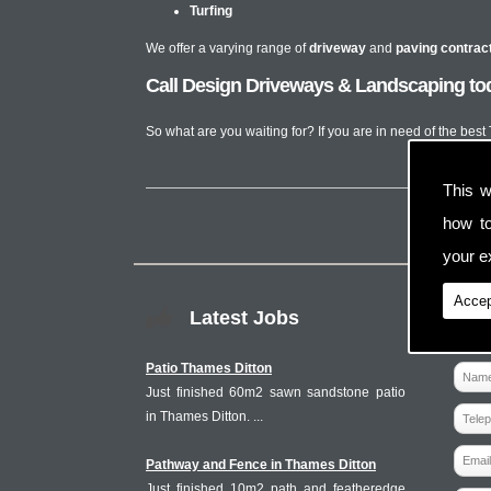
Turfing
We offer a varying range of
driveway
and
paving contrac
Call Design Driveways & Landscaping tod
So what are you waiting for? If you are in need of the bes
This w
how t
your ex
Accep
Latest Jobs
Patio Thames Ditton
Just finished 60m2 sawn sandstone patio
in Thames Ditton. ...
Pathway and Fence in Thames Ditton
Just finished 10m2 path and featheredge