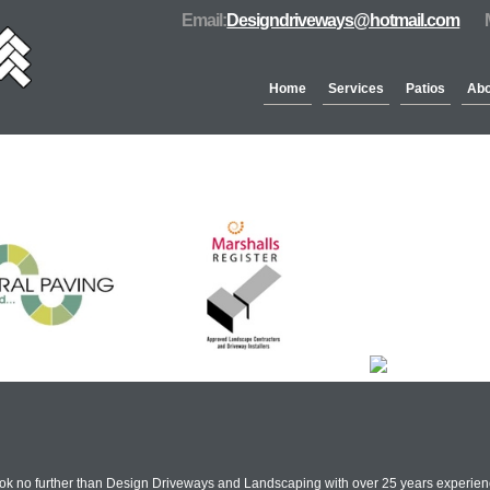
Email:
Designdriveways@hotmail.com
Home
Services
Patios
Abo
Partners & Accreditation
ook no further than Design Driveways and Landscaping with over 25 years experienc