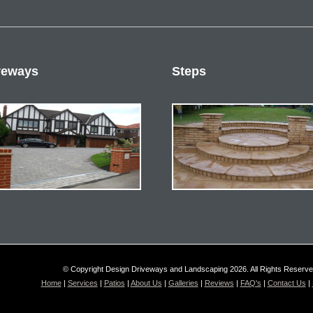
veways
Steps
© Copyright Design Driveways and Landscaping 2026. All Rights Reserv
Home
|
Services
|
Patios
|
About Us
|
Galleries
|
Reviews
|
FAQ's
|
Contact Us
|