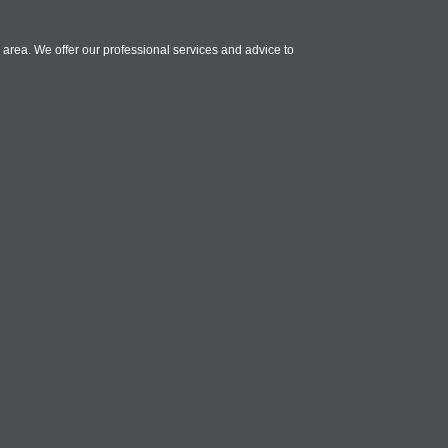
 area. We offer our professional services and advice to