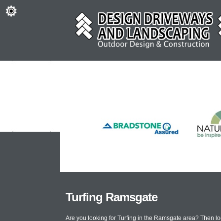
Turfing Ramsgate
Are you looking for Turfing in the Ramsgate area? Then l