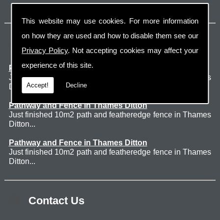
This website may use cookies. For more information
on how they are used and how to disable them see our
Latest Jobs
Privacy Policy
. Not accepting cookies may affect your
experience of this site.
Patio Thames Ditton
Just finished 60m2 sawn sandstone patio in Thames
Accept!
Decline
Ditton. ...
Pathway and Fence in Thames Ditton
Just finished 10m2 path and featheredge fence in Thames
Ditton...
Pathway and Fence in Thames Ditton
Just finished 10m2 path and featheredge fence in Thames
Ditton...
Contact Us