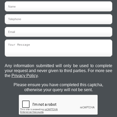
Any information submitted will only be used to complete
your request and never given to third parties. For more see
the
Privacy Policy
.
Please ensure you have completed this captcha,
otherwise your query will not be sent.