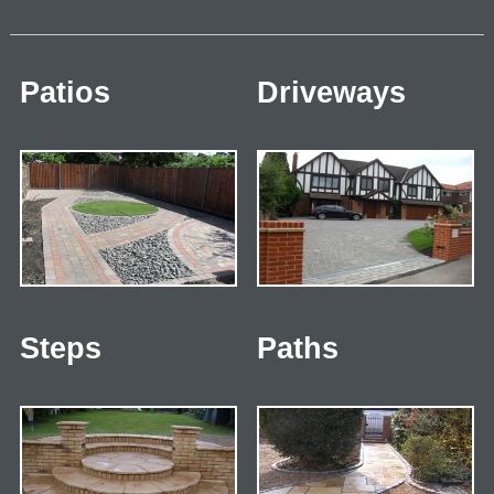
Patios
Driveways
Steps
Paths