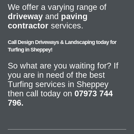
We offer a varying range of
driveway
and
paving
contractor
services.
Call Design Driveways & Landscaping today for
Turfing in Sheppey!
So what are you waiting for? If
you are in need of the best
Turfing services in Sheppey
then call today on
07973 744
796.