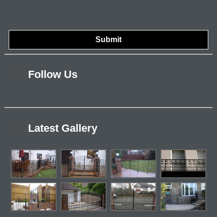
Follow Us
Latest Gallery