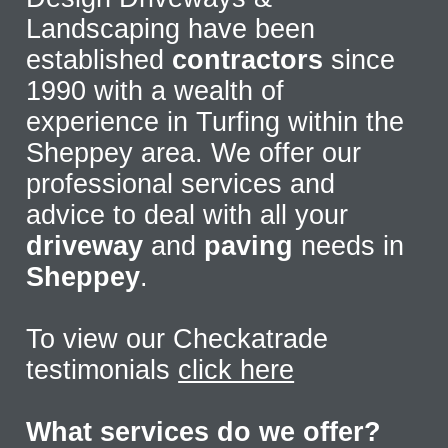
Landscaping have been
established
contractors
since
1990 with a wealth of
experience in Turfing within the
Sheppey area. We offer our
professional services and
advice to deal with all your
driveway
and
paving
needs in
Sheppey
.
To view our Checkatrade
testimonials
click here
What services do we offer?