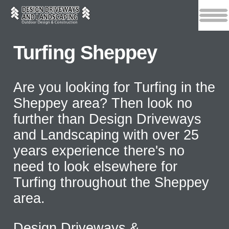
Turfing Sheppey
Are you looking for Turfing in the
Sheppey area? Then look no
further than Design Driveways
and Landscaping with over 25
years experience there's no
need to look elsewhere for
Turfing throughout the Sheppey
area.
Design Driveways &