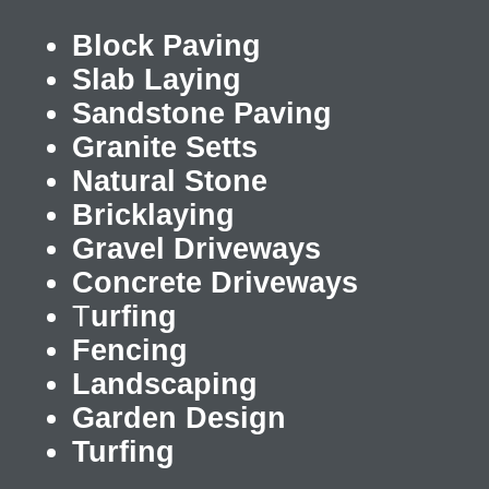
Block Paving
Slab Laying
Sandstone Paving
Granite Setts
Natural Stone
Bricklaying
Gravel Driveways
Concrete Driveways
T
urfing
Fencing
Landscaping
Garden Design
Turfing